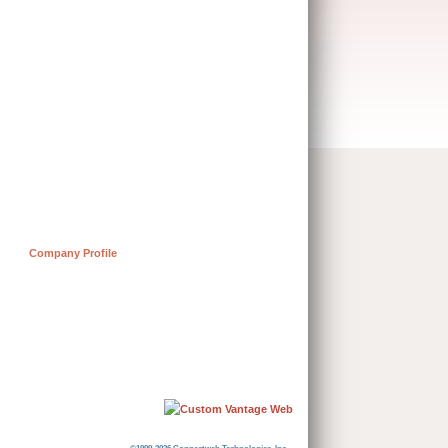
Company Profile