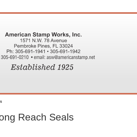
ls
Long Reach Seals