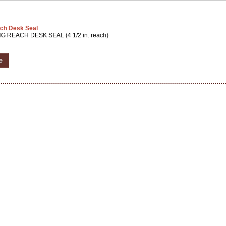
ch Desk Seal
G REACH DESK SEAL (4 1/2 in. reach)
e