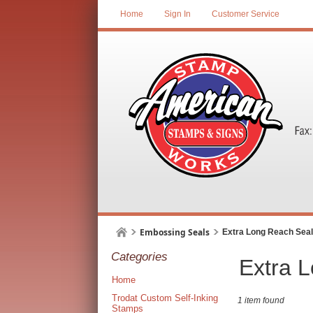
Home
Sign In
Customer Service
Embossing Seals
Extra Long Reach Sea
Categories
Extra 
Home
Trodat Custom Self-Inking
1 item found
Stamps