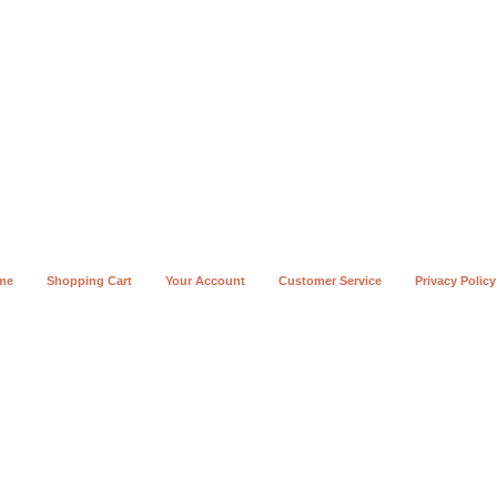
me
Shopping Cart
Your Account
Customer Service
Privacy Policy