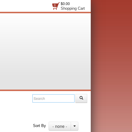
$0.00
0
Shopping Cart
- none -
Sort By