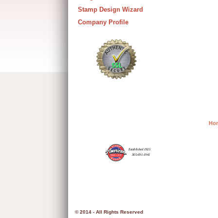
Stamp Design Wizard
Company Profile
Ho
© 2014 - All Rights Reserved