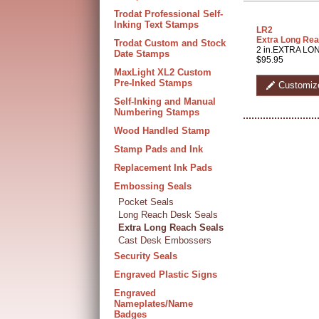
Trodat Professional Self-
Inking Text Stamps
LR2
Extra Long Rea
Trodat Custom and Stock
2 in.EXTRA LON
Date Stamps
$95.95
MaxLight XL2 Custom
Pre-Inked Stamps
Customiz
Self-Inking and Manual
Numbering Stamps
Wood Handled Stamp
Stamp Pads and Ink
Replacement Ink Pads
Embossing Seals
Pocket Seals
Long Reach Desk Seals
Extra Long Reach Seals
Cast Desk Embossers
Security Seals
Engraved Plastic Signs
Engraved
Nameplates/Name
Badges