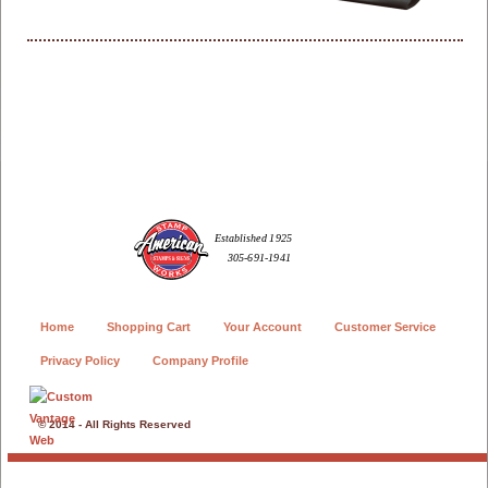
Home
Shopping Cart
Your Account
Customer Service
Privacy Policy
Company Profile
© 2014 - All Rights Reserved