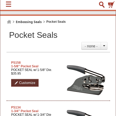
0
Embossing Seals
Pocket Seals
Pocket Seals
- none -
PS158
1-5/8" Pocket Seal
POCKET SEAL w/ 1-5/8" Die.
$35.95
Customize
PS134
1-3/4" Pocket Seal
POCKET SEAL w/ 1-3/4" Die