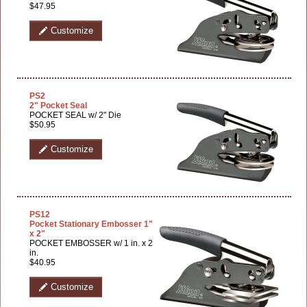
$47.95
Customize
PS2
2" Pocket Seal
POCKET SEAL w/ 2" Die
$50.95
Customize
PS12
Pocket Stationary Embosser 1"
x 2"
POCKET EMBOSSER w/ 1 in. x 2
in.
$40.95
Customize