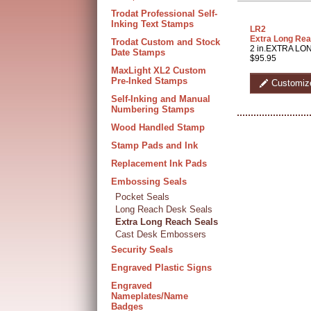
Trodat Professional Self-
Inking Text Stamps
LR2
Extra Long Rea
Trodat Custom and Stock
2 in.EXTRA LON
Date Stamps
$95.95
MaxLight XL2 Custom
Pre-Inked Stamps
Customiz
Self-Inking and Manual
Numbering Stamps
Wood Handled Stamp
Stamp Pads and Ink
Replacement Ink Pads
Embossing Seals
Pocket Seals
Long Reach Desk Seals
Extra Long Reach Seals
Cast Desk Embossers
Security Seals
Engraved Plastic Signs
Engraved
Nameplates/Name
Badges