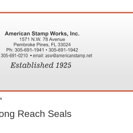
ls
Long Reach Seals