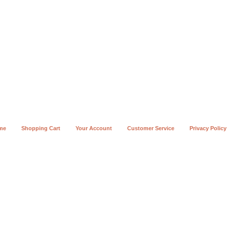
me
Shopping Cart
Your Account
Customer Service
Privacy Policy