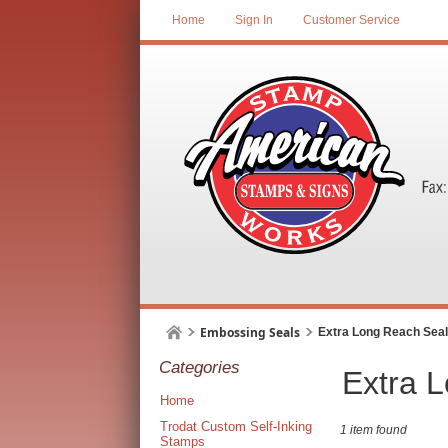
Home
Sign In
Customer Service
Embossing Seals
Extra Long Reach Sea
Categories
Extra 
Home
Trodat Custom Self-Inking
1 item found
Stamps