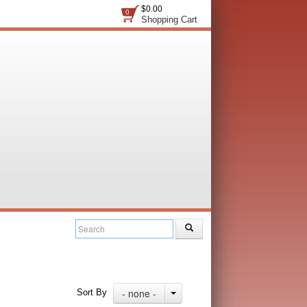
$0.00
0
Shopping Cart
- none -
Sort By