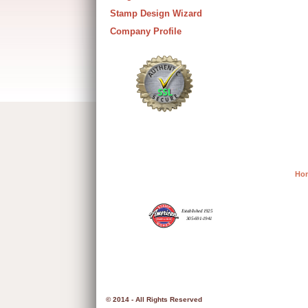
Stamp Design Wizard
Company Profile
Ho
© 2014 - All Rights Reserved