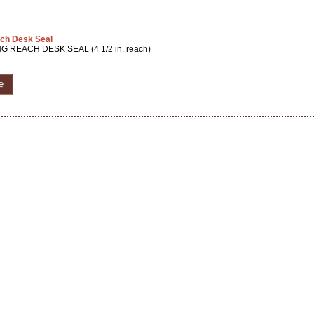
ch Desk Seal
G REACH DESK SEAL (4 1/2 in. reach)
e