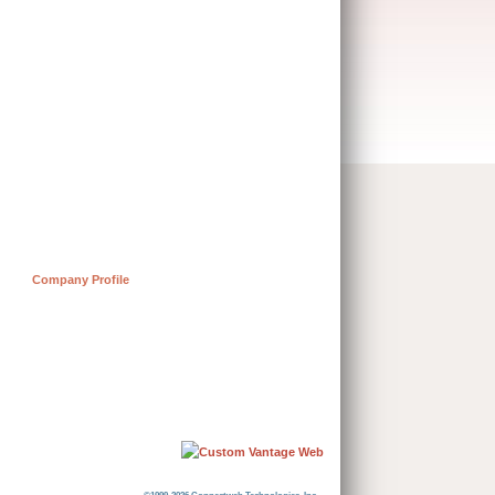
Company Profile