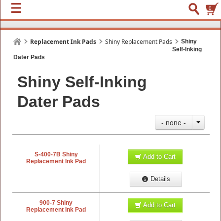
0
Replacement Ink Pads
Shiny Replacement Pads
Shiny
Self-Inking
Dater Pads
Shiny Self-Inking
Dater Pads
- none -
S-400-7B Shiny
Add to Cart
Replacement Ink Pad
Details
900-7 Shiny
Add to Cart
Replacement Ink Pad