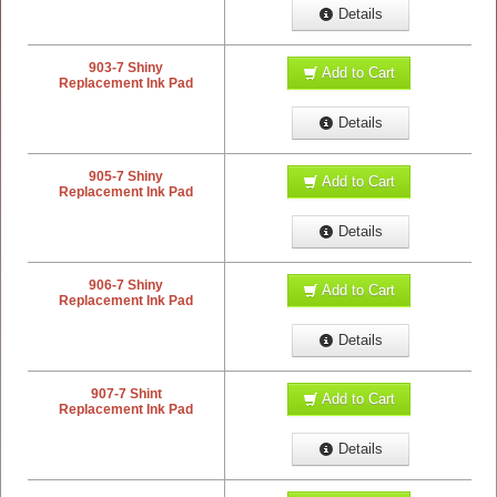
Details
903-7 Shiny
Add to Cart
Replacement Ink Pad
Details
905-7 Shiny
Add to Cart
Replacement Ink Pad
Details
906-7 Shiny
Add to Cart
Replacement Ink Pad
Details
907-7 Shint
Add to Cart
Replacement Ink Pad
Details