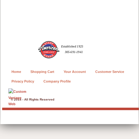
Home
Shopping Cart
Your Account
Customer Service
Privacy Policy
Company Profile
© 2014 - All Rights Reserved