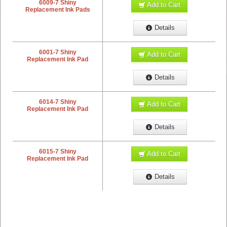
6009-7 Shiny
Add to Cart
Replacement Ink Pads
Details
6001-7 Shiny
Add to Cart
Replacement Ink Pad
Details
6014-7 Shiny
Add to Cart
Replacement Ink Pad
Details
6015-7 Shiny
Add to Cart
Replacement Ink Pad
Details