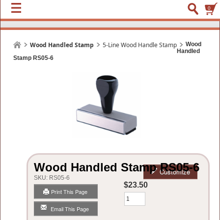
0
Wood Handled Stamp
5-Line Wood Handle Stamp
Wood
Handled
Stamp RS05-6
Wood Handled Stamp RS05-6
Customize
SKU:
RS05-6
$23.50
Print This Page
Qty
Email This Page