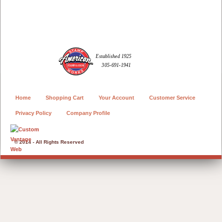
Home
Shopping Cart
Your Account
Customer Service
Privacy Policy
Company Profile
© 2014 - All Rights Reserved