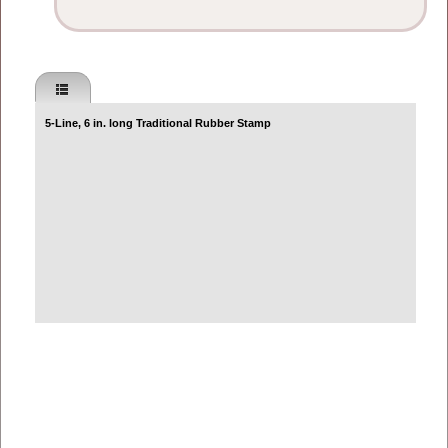
5-Line, 6 in. long Traditional Rubber Stamp