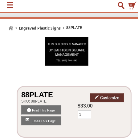
0
Engraved Plastic Signs
88PLATE
88PLATE
Customize
SKU:
88PLATE
$33.00
Print This Page
Qty
Email This Page