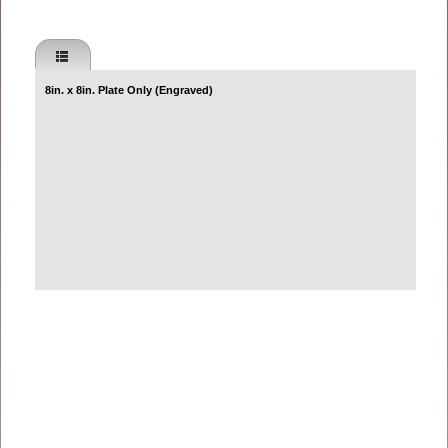
8in. x 8in. Plate Only (Engraved)