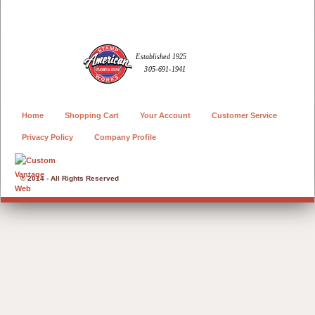
Home
Shopping Cart
Your Account
Customer Service
Privacy Policy
Company Profile
© 2014 - All Rights Reserved