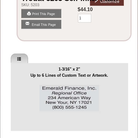
Customize
SKU:
5203
$44.10
Print This Page
Qty
Email This Page
1-3/16" x 2"
Up to 6 Lines of Custom Text or Artwork.