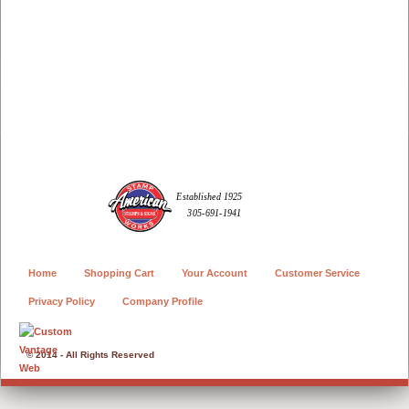
Home
Shopping Cart
Your Account
Customer Service
Privacy Policy
Company Profile
© 2014 - All Rights Reserved