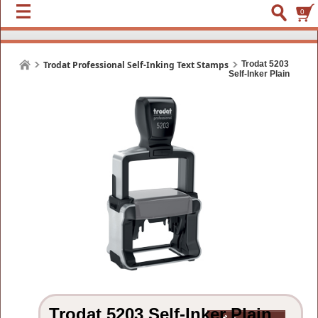
0
Trodat Professional Self-Inking Text Stamps
Trodat 5203
Self-Inker Plain
Trodat 5203 Self-Inker Plain