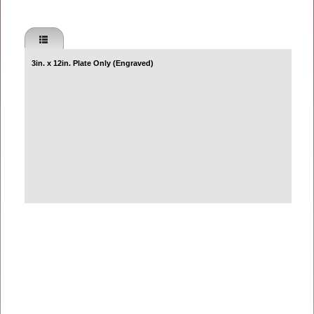
3in. x 12in. Plate Only (Engraved)