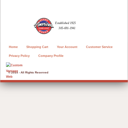
Home
Shopping Cart
Your Account
Customer Service
Privacy Policy
Company Profile
© 2014 - All Rights Reserved