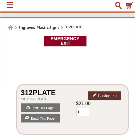
0
Engraved Plastic Signs
312PLATE
312PLATE
Customize
SKU:
312PLATE
$21.00
Print This Page
Qty
Email This Page