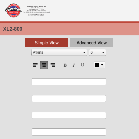
XL2-800
Simple View
Advanced View