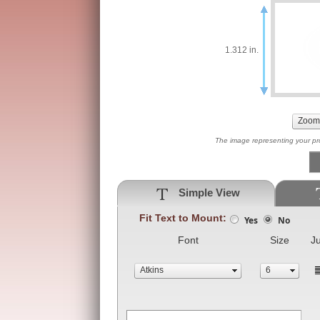
1.312 in.
The image representing your prod
Simple View
Fit Text to Mount:
Yes
No
Font
Size
Ju