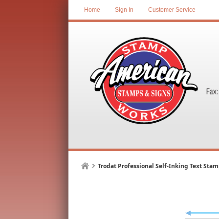
Home
Sign In
Customer Service
Trodat Professional Self-Inking Text Sta