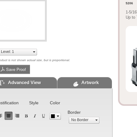
5206
1-5/16
Up to 
uct is not shown actual size, but is proportional.
Save Proof
Advanced View
Artwork
stification
Style
Color
Border