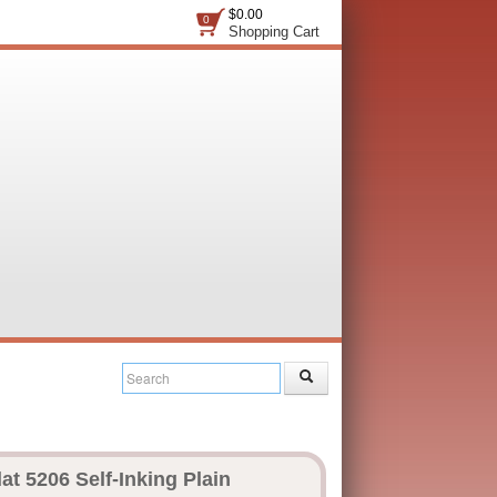
$0.00
0
Shopping Cart
at 5206 Self-Inking Plain