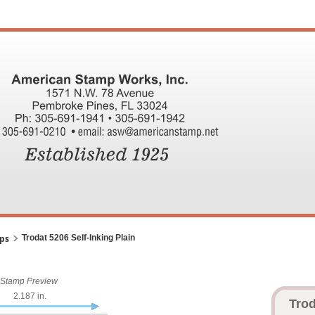
mps
Trodat 5206 Self-Inking Plain
Stamp Preview
2.187 in.
Trod