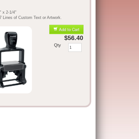
" x 2-1/4"
7 Lines of Custom Text or Artwork.
Add to Cart
$56.40
Qty